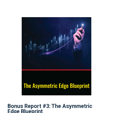
Bonus Report #3: The Asymmetric
Edge Blueprint