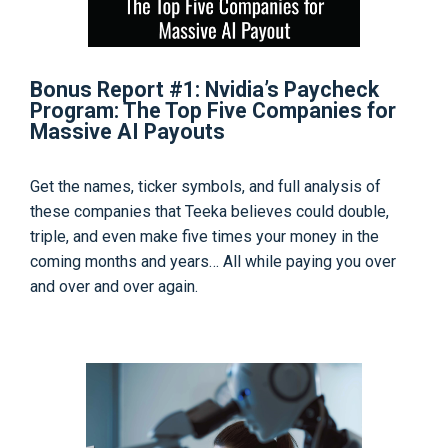
Bonus Report #1: Nvidia’s Paycheck
Program: The Top Five Companies for
Massive AI Payouts
Get the names, ticker symbols, and full analysis of
these companies that Teeka believes could double,
triple, and even make five times your money in the
coming months and years… All while paying you over
and over and over again.