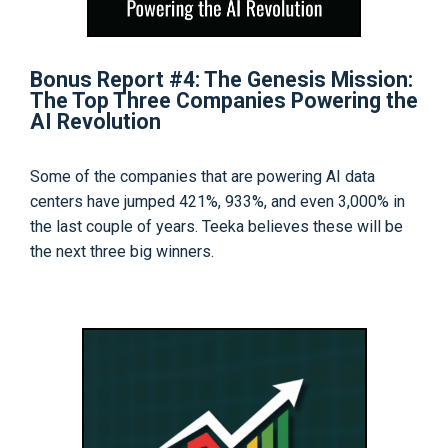
Bonus Report #4: The Genesis Mission:
The Top Three Companies Powering the
AI Revolution
Some of the companies that are powering AI data
centers have jumped 421%, 933%, and even 3,000% in
the last couple of years. Teeka believes these will be
the next three big winners.