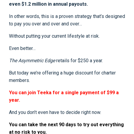
even $1.2 million in annual payouts.
In other words, this is a proven strategy that’s designed
to pay you over and over and over…
Without putting your current lifestyle at risk.
Even better…
The Asymmetric Edge
retails for $250 a year.
But today we’re offering a huge discount for charter
members.
You can join Teeka for a single payment of $99 a
year.
And you don’t even have to decide right now.
You can take the next 90 days to try out everything
at no risk to you.