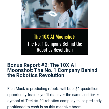
Bonus Report #2: The 10X AI
Moonshot: The No. 1 Company Behind
the Robotics Revolution
Elon Musk is predicting robots will be a $1 quadrillion
opportunity. Inside, you’ll discover the name and ticker
symbol of Teeka’s #1 robotics company that’s perfectly
positioned to cash in on this massive boom.