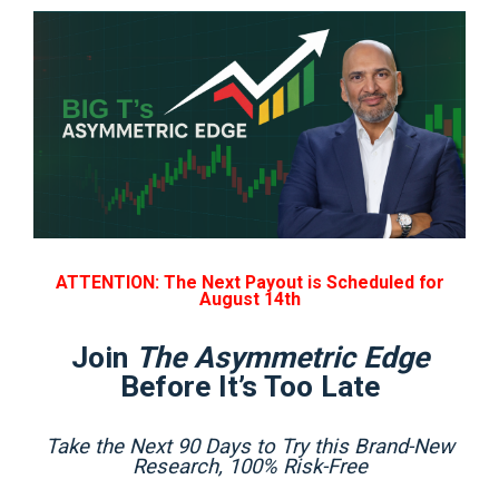
ATTENTION: The Next Payout is Scheduled for
August 14th
Join
The Asymmetric Edge
Before It’s Too Late
Take the Next 90 Days to Try this Brand-New
Research, 100% Risk-Free