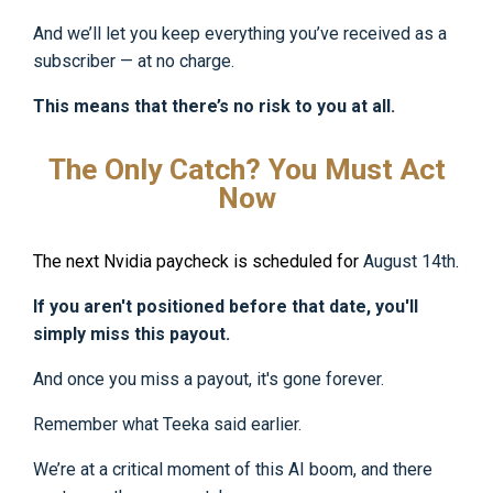
And we’ll let you keep everything you’ve received as a
subscriber — at no charge.
This means that there’s no risk to you at all.
The Only Catch? You Must Act
Now
The next Nvidia paycheck is scheduled for
August 14th
.
If you aren't positioned before that date, you'll
simply miss this payout.
And once you miss a payout, it's gone forever.
Remember what Teeka said earlier.
We’re at a critical moment of this AI boom, and there