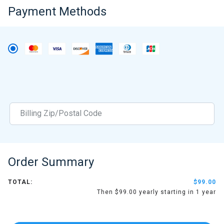
Payment Methods
Order Summary
TOTAL:
$99.00
Then $99.00 yearly starting in 1 year