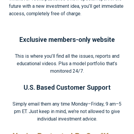
future with a new investment idea, you’ll get immediate
access, completely free of charge.
Exclusive members-only website
This is where you’ll find all the issues, reports and
educational videos. Plus a model portfolio that’s
monitored 24/7.
U.S. Based Customer Support
Simply email them any time Monday–Friday, 9 am–5
pm ET. Just keep in mind, we’re not allowed to give
individual investment advice.