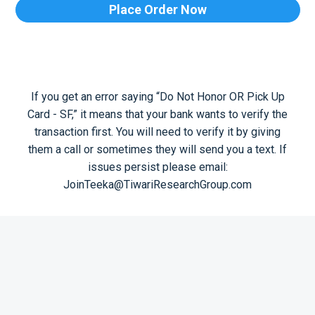
Place Order Now
If you get an error saying “Do Not Honor OR Pick Up
Card - SF,” it means that your bank wants to verify the
transaction first. You will need to verify it by giving
them a call or sometimes they will send you a text. If
issues persist please email:
JoinTeeka@TiwariResearchGroup.com
© 2026 Tiwari Research Group. All Rights Reserved.