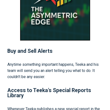
Buy and Sell Alerts
Anytime something important happens, Teeka and his
team will send you an alert telling you what to do. It
couldn’t be any easier.
Access to Teeka’s Special Reports
Library
Whenever Teeka publishes a new special report in the