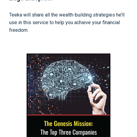
Teeka will share all the wealth-building strategies he’ll
use in this service to help you achieve your financial
freedom.