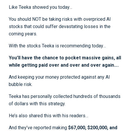
Like Teeka showed you today…
You should NOT be taking risks with overpriced AI
stocks that could suffer devastating losses in the
coming years.
With the stocks Teeka is recommending today…
You’ll have the chance to pocket massive gains, all
while getting paid over and over and over again….
And keeping your money protected against any AI
bubble risk.
Teeka has personally collected hundreds of thousands
of dollars with this strategy.
He’s also shared this with his readers…
And they’ve reported making
$67,000, $200,000, and