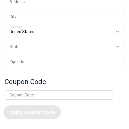
Address
City
Country
State
Zipcode
Coupon Code
Apply coupon code