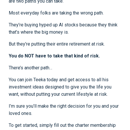
are two paths you can take.
Most everyday folks are taking the wrong path.
They’re buying hyped up AI stocks because they think
that’s where the big money is.
But they’re putting their entire retirement at risk.
You do NOT have to take that kind of risk.
There’s another path…
You can join Teeka today and get access to all his
investment ideas designed to give you the life you
want, without putting your current lifestyle at risk.
I’m sure you’ll make the right decision for you and your
loved ones.
To get started, simply fill out the charter membership