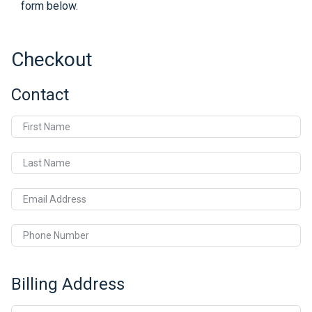
form below.
Checkout
Contact
First Name
Last Name
Email Address
Phone Number
Billing Address