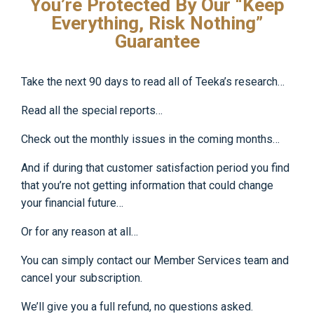
You’re Protected By Our “Keep
Everything, Risk Nothing”
Guarantee
Take the next 90 days to read all of Teeka’s research…
Read all the special reports…
Check out the monthly issues in the coming months…
And if during that customer satisfaction period you find
that you’re not getting information that could change
your financial future…
Or for any reason at all…
You can simply contact our Member Services team and
cancel your subscription.
We’ll give you a full refund, no questions asked.