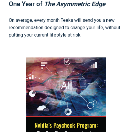
One Year of
The Asymmetric Edge
On average, every month Teeka will send you a new
recommendation designed to change your life, without
putting your current lifestyle at risk.