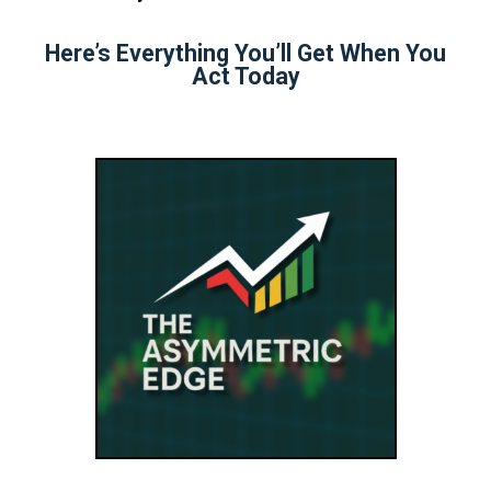
Here’s Everything You’ll Get When You
Act Today